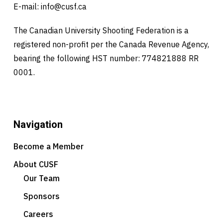
E-mail:
info@cusf.ca
The Canadian University Shooting Federation is a
registered non-profit per the Canada Revenue Agency,
bearing the following HST number: 774821888 RR
0001.
Navigation
Become a Member
About CUSF
Our Team
Sponsors
Careers