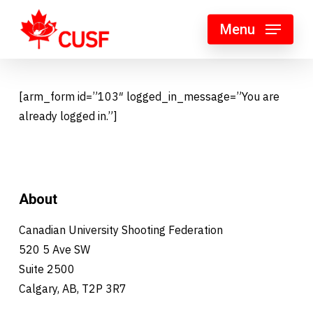
Skip
Menu
to
main
content
[arm_form id=”103″ logged_in_message=”You are
already logged in.”]
About
Canadian University Shooting Federation
520 5 Ave SW
Suite 2500
Calgary, AB, T2P 3R7