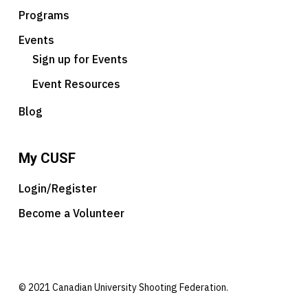
Programs
Events
Sign up for Events
Event Resources
Blog
My CUSF
Login/Register
Become a Volunteer
© 2021 Canadian University Shooting Federation.