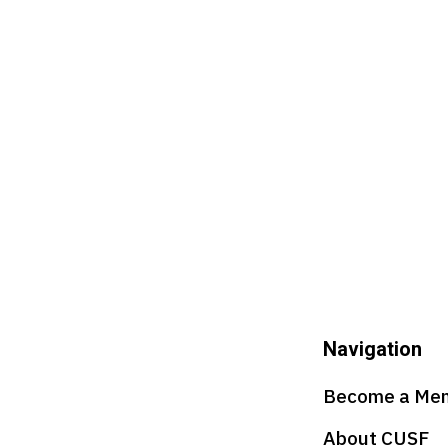
Navigation
Become a Me
About CUSF