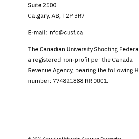
Suite 2500
Calgary, AB, T2P 3R7
E-mail:
info@cusf.ca
The Canadian University Shooting Federat
a registered non-profit per the Canada
Revenue Agency, bearing the following 
number: 774821888 RR 0001.