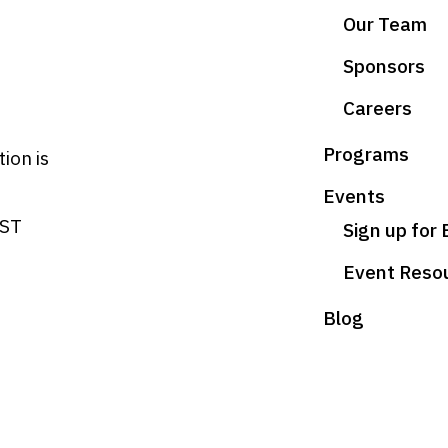
Our Team
Sponsors
Careers
Programs
ion is
Events
HST
Sign up for
Event Reso
Blog