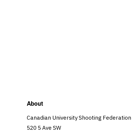
About
Canadian University Shooting Federation
520 5 Ave SW