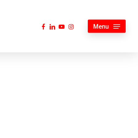
facebook
linkedin
youtube
instagram
Menu