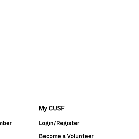
My CUSF
mber
Login/Register
Become a Volunteer